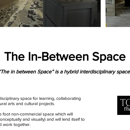
The In-Between Space
“The in between Space” is a hybrid interdisciplinary space
isciplinary space for learning, collaborating
al arts and cultural projects.
e foot non-commercial space which will
ceptually and visually) and will lend itself to
nd work together.