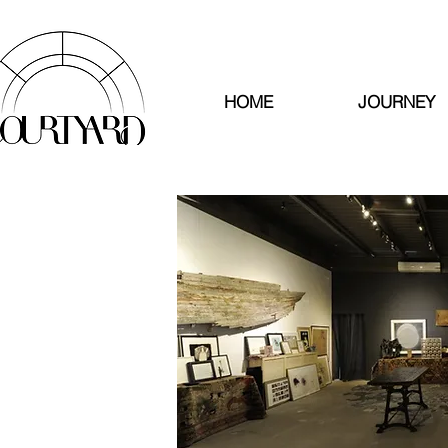
HOME
JOURNEY