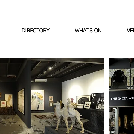
DIRECTORY
WHAT'S ON
VE