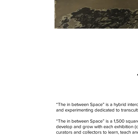
“The in between Space” is a hybrid interd
and experimenting dedicated to transcultur
“The in between Space” is a 1,500 squar
develop and grow with each exhibition (con
curators and collectors to learn, teach a