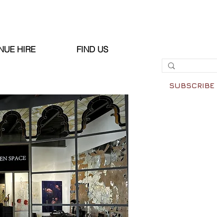
NUE HIRE
FIND US
SUBSCRIBE