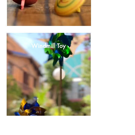
Windmill Toy