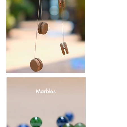
Marbles