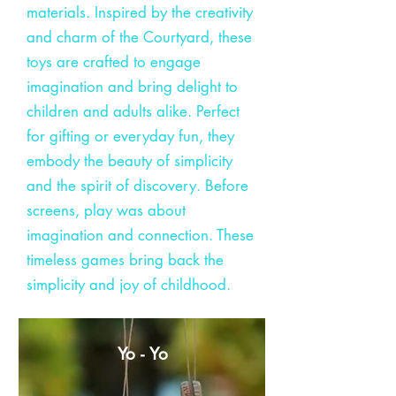
materials. Inspired by the creativity
and charm of the Courtyard, these
toys are crafted to engage
imagination and bring delight to
children and adults alike. Perfect
for gifting or everyday fun, they
embody the beauty of simplicity
and the spirit of discovery. Before
screens, play was about
imagination and connection. These
timeless games bring back the
simplicity and joy of childhood.
Yo - Yo