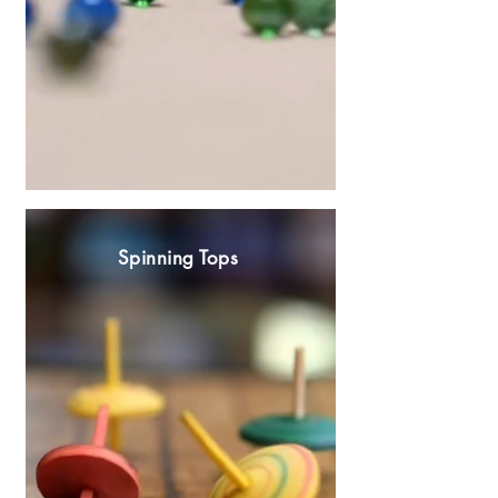
Spinning Tops