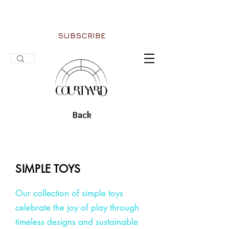
SUBSCRIBE
Back
SIMPLE TOYS
Our collection of simple toys
celebrate the joy of play through
timeless designs and sustainable