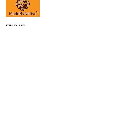
FIND US
la@madebynative.com
www.madebynative.com
ADDRESS |
Al Quoz Industrial
1, Al Quoz Central St /Kunooz
1 St
CONTACT |
+971 4 347 5050
|
theyard@eim.ae
OPENING HOURS |
E
very day
,
8
am - 7 pm
@courtyarduae
#courtyarduae
© Courtyard