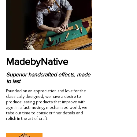
MadebyNative
Superior handcrafted effects, made
to last
Founded on an appreciation and love for the
classically designed, we have a desire to
produce lasting products that improve with
age. In a fast moving, mechanised world, we
take our time to consider finer details and
relish in the art of craft