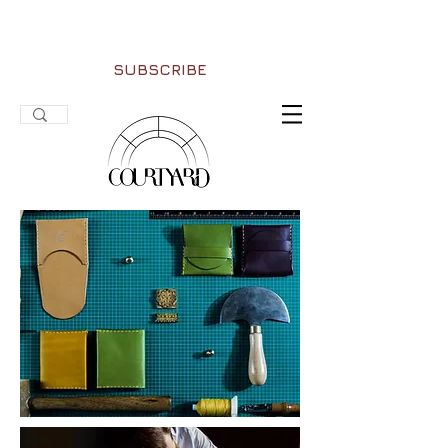
SUBSCRIBE