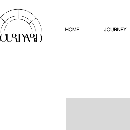
HOME
JOURNEY