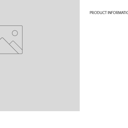
PRODUCT INFORMATI
Unique and wooden pe