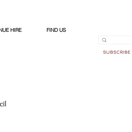
NUE HIRE
FIND US
SUBSCRIBE
il