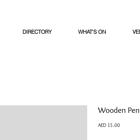
DIRECTORY
WHAT'S ON
VE
Wooden Penc
Price
AED 15.00