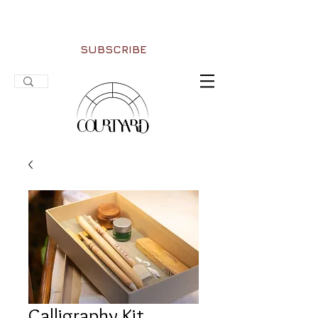
SUBSCRIBE
Calligraphy Kit