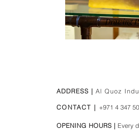
Drawing P
ADDRESS |
Al Quoz Indu
CONTACT |
+971 4 347 5
OPENING HOURS |
E
very 