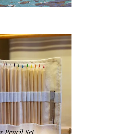
r Pencil Set