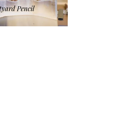
yard Pencil