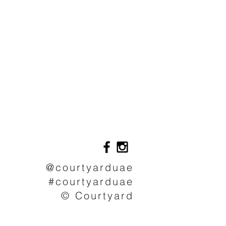
@courtyarduae
#courtyarduae
© Courtyard