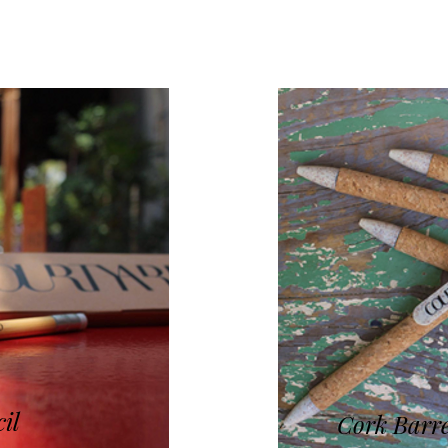
cil
Cork Barre