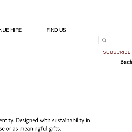
NUE HIRE
FIND US
SUBSCRIBE
Bac
ntity. Designed with sustainability in
e or as meaningful gifts.