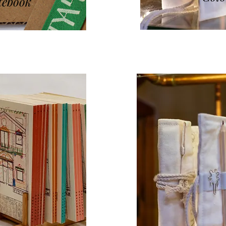
tebook