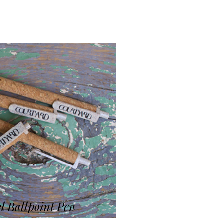
l Ballpoint Pen