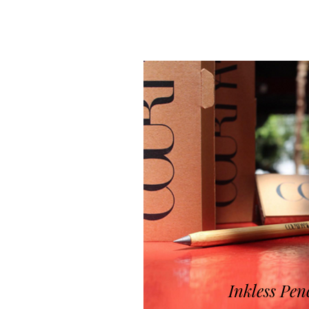
Inkless Pen