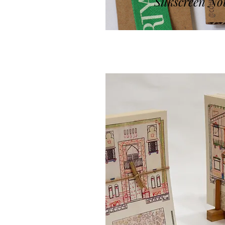
Silkscreen No