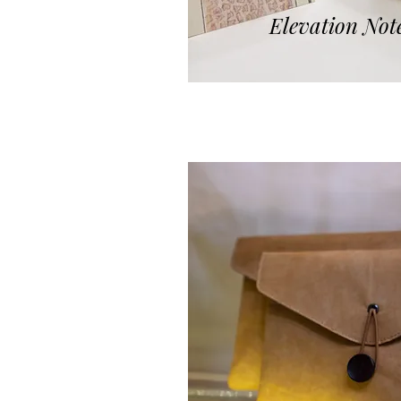
Elevation Not