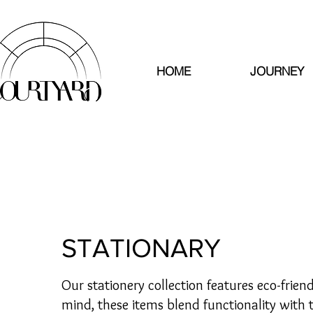
HOME
JOURNEY
STATIONARY
Our stationery collection features eco-frien
mind, these items blend functionality with 