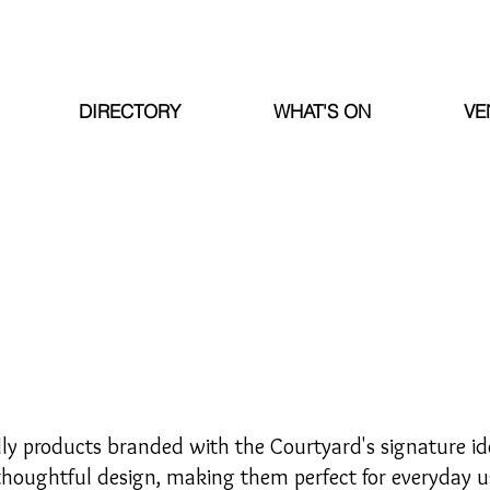
DIRECTORY
WHAT'S ON
VE
dly products branded with the Courtyard's signature ide
thoughtful design, making them perfect for everyday us