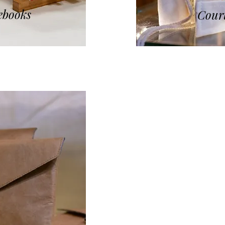
ebooks
Court