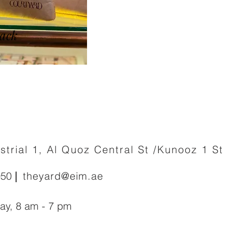
ack
strial 1, Al Quoz Central St /Kunooz 1 St
050
|
theyard@eim.ae
day
,
8 am - 7 pm