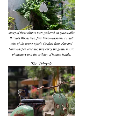
Many of these chimes were gathered on quiet walks
through Woodstock, New York—each one a small
echo of the town’s spirit. Crafted from clay and
hand-shaped ceramic, they carry the gentle music
of memory and the artistry of human hands.
The Tricycle