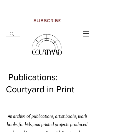
SUBSCRIBE
Publications:
Courtyard in Print
An archive of publications, artist books, work
books for kids, and printed projects produced