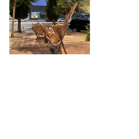
This piece was the centerpiece of
Departure
, an
immersive installation by Japanese artist,
Chiharu Shiota, at Jameel Arts Centre in 2018.
In the Spirit of safeguarding the same values, it
was passed on to us, and has found its new home
at The Courtyard, carrying forward the spirit of
connection and reflection.
Victorian Style
Cast Iron Garden
Urns