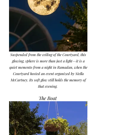
Suspended from the ceiling of the Courtyard, this
glowing, sphere is more than just a light—it is a
quiet memento from a night in Ramadan, when the
Courtyard hosted an event organized by Stella
McCartney. Its soft glow still holds the memory of
that evening.
The Boat