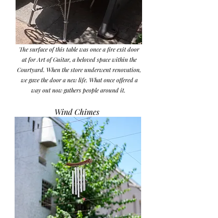
the other was gifted on the evening of Dariush
Zandi and Shaqayeq Arabi’s wedding.
The surface of this table was once a fire exit door
at for Art of Guitar, a beloved space within the
Courtyard. When the store underwent renovation,
we gave the door a new life. What once offered a
way out now gathers people around it.
Wind Chimes