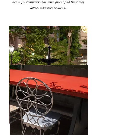
beautiful reminder that some pieces find their way
home, even oceans away.
The Red Table
Originally belonging to Petals, one of the fountains
was installed at the entrance of the gallery, while