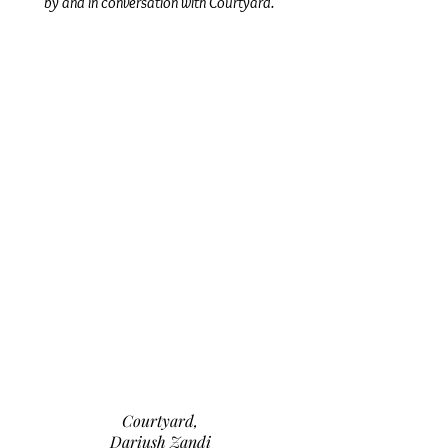
by and in conversation with Courtyard.
Courtyard,
Dariush Zandi