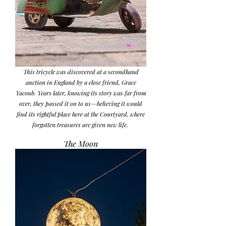
This tricycle was discovered at a secondhand
auction in England by a close friend, Grace
Yacoub. Years later, knowing its story was far from
over, they passed it on to us—believing it would
find its rightful place here at the Courtyard, where
forgotten treasures are given new life.
The Moon