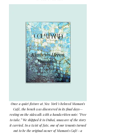
Kimberly Heron
Fountains
Once a quiet fixture at New York’s beloved Maman’s
Café, the bench was discovered in its final days—
resting on the sidewalk with a handwritten note: “Free
to take.” We shipped it to Dubai, unaware of the story
it carried. In a twist of fate, one of our tenants turned
out to be the original owner of Maman’s Café—a