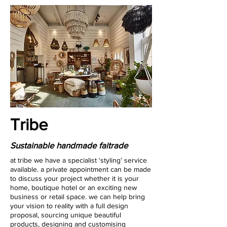
Tribe
Sustainable handmade faitrade
at tribe we have a specialist ‘styling’ service
available. a private appointment can be made
to discuss your project whether it is your
home, boutique hotel or an exciting new
business or retail space. we can help bring
your vision to reality with a full design
proposal, sourcing unique beautiful
products, designing and customising