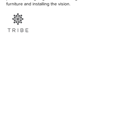
furniture and installing the vision.
FIND US
+971 52 923 3539
valentina@tribedubai.com
ADDRESS |
Al Quoz Industrial
1, Al Quoz Central St /Kunooz
1 St
CONTACT |
+971 4 347 5050
|
theyard@eim.ae
OPENING HOURS |
E
very day
,
8
am - 7 pm
@courtyarduae