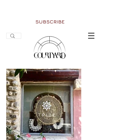
SUBSCRIBE